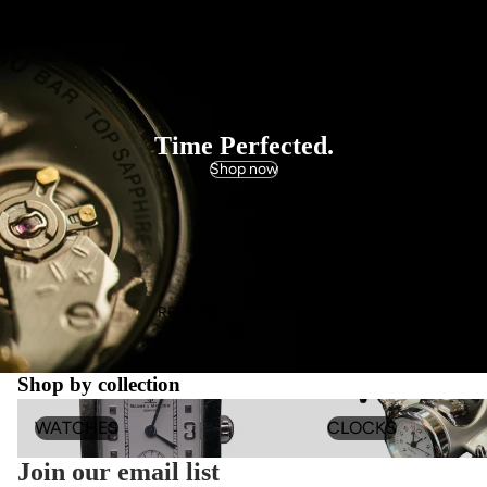
WATCHES
Time Perfected.
Shop now
REPAIRS
Shop by collection
WATCHES
Clocks
WATCHES
CLOCKS
Join our email list