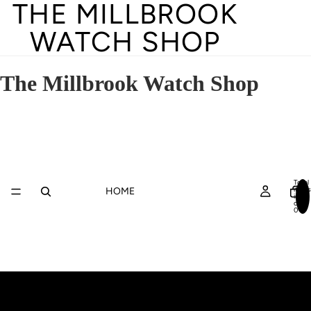
THE MILLBROOK
WATCH SHOP
The Millbrook Watch Shop
Total
items
HOME
in
cart:
0